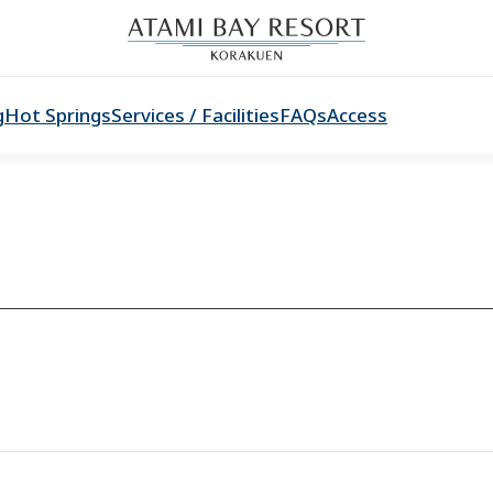
g
Hot Springs
Services / Facilities
FAQs
Access