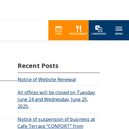
STAY
RESTAURANT
LANGUAGE
MENU
Recent Posts
Notice of Website Renewal
All offices will be closed on Tuesday,
June 24 and Wednesday, June 25,
2025.
Notice of suspension of business at
Cafe Terrace “CONFORT” from