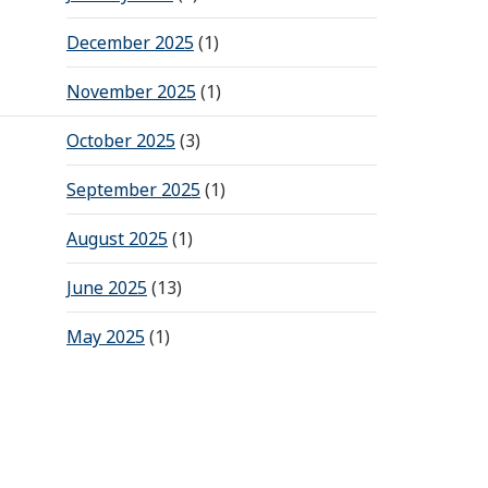
December 2025
(1)
November 2025
(1)
October 2025
(3)
September 2025
(1)
August 2025
(1)
June 2025
(13)
May 2025
(1)