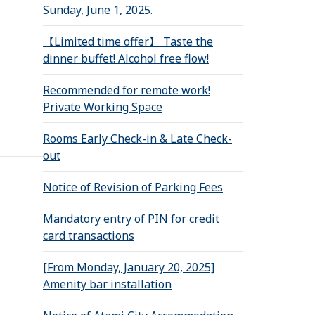
Sunday, June 1, 2025.
【Limited time offer】 Taste the
dinner buffet! Alcohol free flow!
Recommended for remote work!
Private Working Space
Rooms Early Check-in & Late Check-
out
Notice of Revision of Parking Fees
Mandatory entry of PIN for credit
card transactions
[From Monday, January 20, 2025]
Amenity bar installation