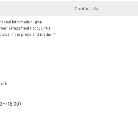
Contact Us
rsonal information [JPN]
mer Harassment Policy [JPN]
those in the press and media
626
0～18:00）