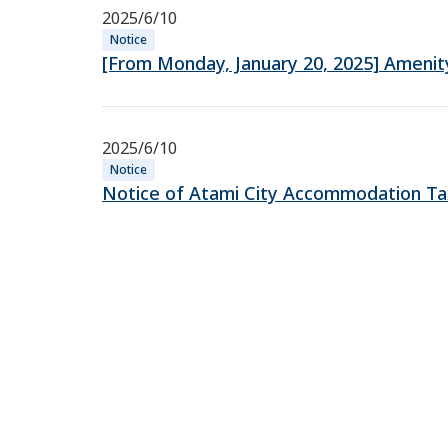
2025/6/10
Notice
[From Monday, January 20, 2025] Amenity 
2025/6/10
Notice
Notice of Atami City Accommodation Tax 