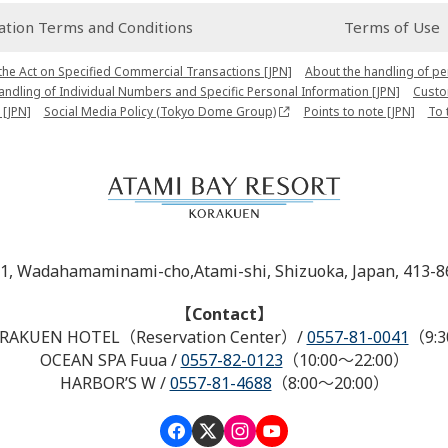
ion Terms and Conditions
Terms of Use
the Act on Specified Commercial Transactions [JPN]
About the handling of pe
Handling of Individual Numbers and Specific Personal Information [JPN]
Custo
 [JPN]
Social Media Policy (Tokyo Dome Group)
Points to note [JPN]
To 
-1, Wadahamaminami-cho,Atami-shi, Shizuoka, Japan, 413-8
【Contact】
RAKUEN HOTEL（Reservation Center）
/
0557-81-0041
（9:3
OCEAN SPA Fuua
/
0557-82-0123
（10:00～22:00）
HARBOR’S W
/
0557-81-4688
（8:00～20:00）