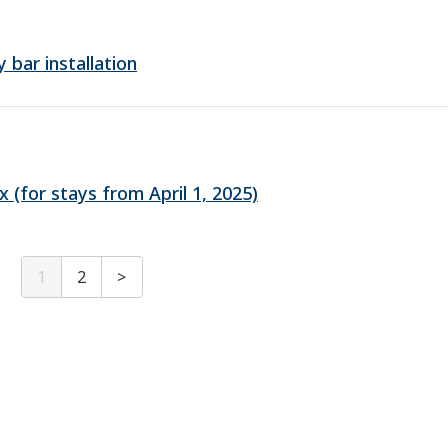
bar installation
(for stays from April 1, 2025)
1
2
>