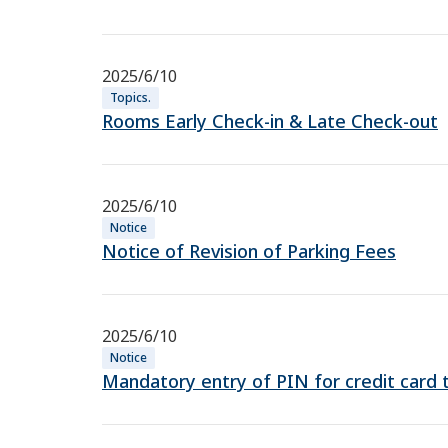
2025/6/10
Topics.
Rooms Early Check-in & Late Check-out
2025/6/10
Notice
Notice of Revision of Parking Fees
2025/6/10
Notice
Mandatory entry of PIN for credit card 