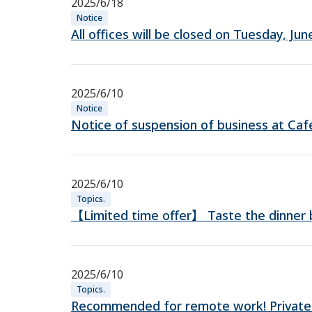
2025/6/18
Notice
All offices will be closed on Tuesday, J
2025/6/10
Notice
Notice of suspension of business at Ca
2025/6/10
Topics.
【Limited time offer】 Taste the dinner bu
2025/6/10
Topics.
Recommended for remote work! Private