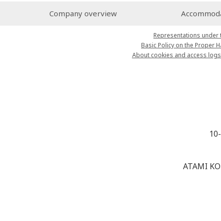
Company overview
Accommodat
Representations under 
Basic Policy on the Proper 
About cookies and access logs
10
ATAMI KO