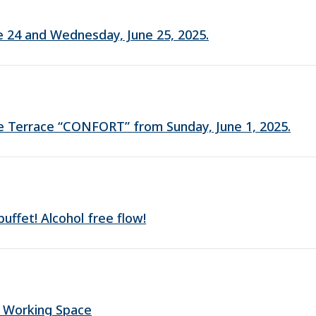
une 24 and Wednesday, June 25, 2025.
fe Terrace “CONFORT” from Sunday, June 1, 2025.
ffet! Alcohol free flow!
 Working Space