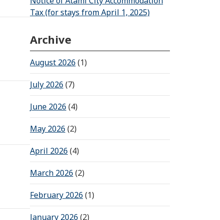
Notice of Atami City Accommodation
Tax (for stays from April 1, 2025)
Archive
August 2026
(1)
July 2026
(7)
June 2026
(4)
May 2026
(2)
April 2026
(4)
March 2026
(2)
February 2026
(1)
January 2026
(2)