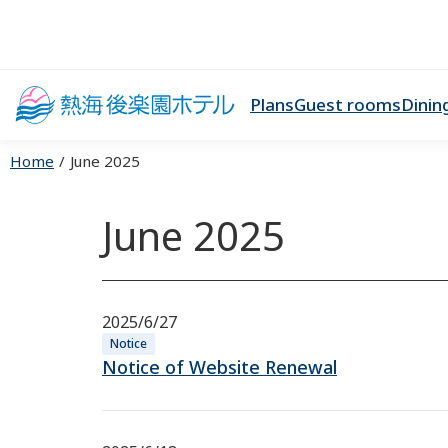
Plans
Guest rooms
Dinin
Home
June 2025
June 2025
2025/6/27
Notice
Notice of Website Renewal