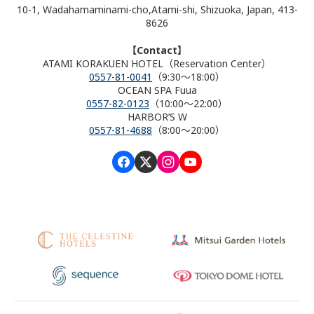
10-1, Wadahamaminami-cho,Atami-shi, Shizuoka, Japan, 413-
8626
【Contact】
ATAMI KORAKUEN HOTEL（Reservation Center）
0557-81-0041
（9:30～18:00）
OCEAN SPA Fuua
0557-82-0123
（10:00～22:00）
HARBOR’S W
0557-81-4688
（8:00～20:00）