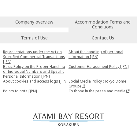
Company overview
Accommodation Terms and
Conditions
Terms of Use
Contact Us
Representations under the Act on
About the handling of personal
Specified Commercial Transactions
information [JPN]
[JPN]
Basic Policy on the Proper Handling
Customer Harassment Policy [JPN]
of Individual Numbers and Specific
Personal Information [JPN]
About cookies and access logs [JPN]
Social Media Policy (Tokyo Dome
Group)
Points to note [JPN]
To those in the press and media