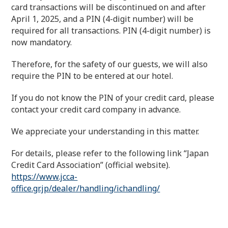
card transactions will be discontinued on and after
April 1, 2025, and a PIN (4-digit number) will be
required for all transactions. PIN (4-digit number) is
now mandatory.
Therefore, for the safety of our guests, we will also
require the PIN to be entered at our hotel.
If you do not know the PIN of your credit card, please
contact your credit card company in advance.
We appreciate your understanding in this matter.
For details, please refer to the following link “Japan
Credit Card Association” (official website).
https://www.jcca-
office.gr.jp/dealer/handling/ichandling/