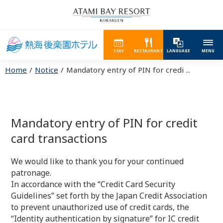
STAY
RESTAURANT
LANGUAGE
MENU
Home
Notice
Mandatory entry of PIN for credi ...
Mandatory entry of PIN for credit
card transactions
We would like to thank you for your continued
patronage.
In accordance with the “Credit Card Security
Guidelines” set forth by the Japan Credit Association
to prevent unauthorized use of credit cards, the
“Identity authentication by signature” for IC credit