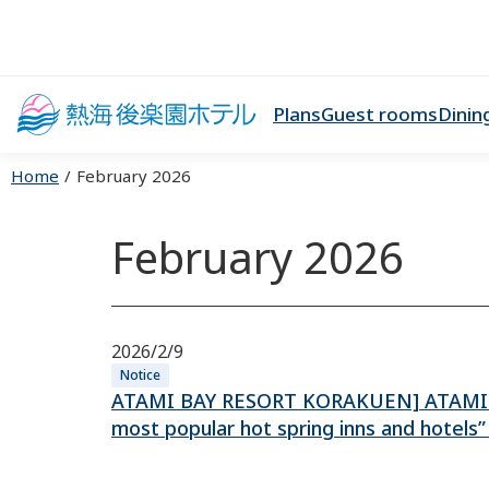
Plans
Guest rooms
Dinin
Home
February 2026
February 2026
2026/2/9
Notice
ATAMI BAY RESORT KORAKUEN] ATAMI B
most popular hot spring inns and hotels” 