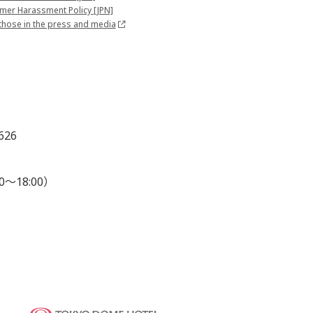
mer Harassment Policy [JPN]
those in the press and media
626
0～18:00）