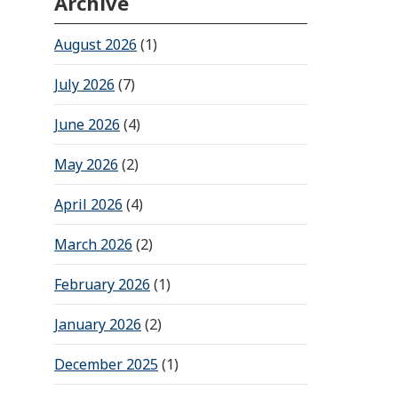
Archive
August 2026
(1)
July 2026
(7)
June 2026
(4)
May 2026
(2)
April 2026
(4)
March 2026
(2)
February 2026
(1)
January 2026
(2)
December 2025
(1)