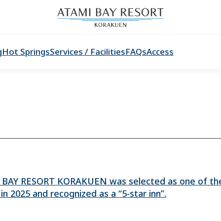
g
Hot Springs
Services / Facilities
FAQs
Access
AY RESORT KORAKUEN was selected as one of the
in 2025 and recognized as a “5-star inn”.