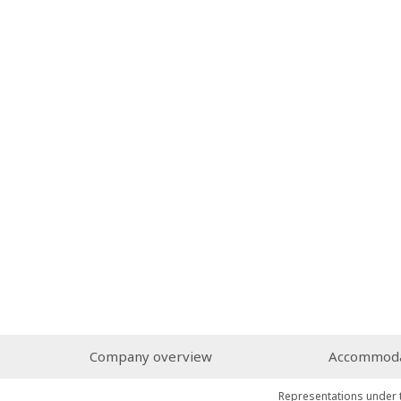
Company overview
Accommodat
Representations under 