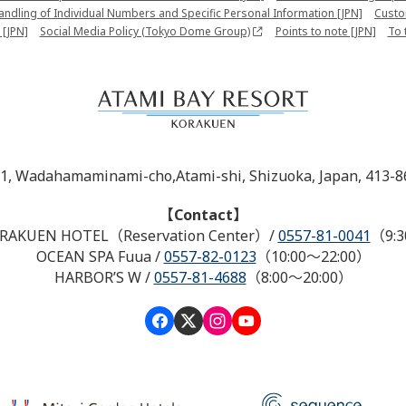
Handling of Individual Numbers and Specific Personal Information [JPN]
Custo
 [JPN]
Social Media Policy (Tokyo Dome Group)
Points to note [JPN]
To 
-1, Wadahamaminami-cho,Atami-shi, Shizuoka, Japan, 413-8
【Contact】
RAKUEN HOTEL（Reservation Center）
/
0557-81-0041
（9:3
OCEAN SPA Fuua
/
0557-82-0123
（10:00～22:00）
HARBOR’S W
/
0557-81-4688
（8:00～20:00）