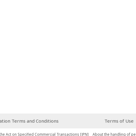
ion Terms and Conditions
Terms of Use
the Act on Specified Commercial Transactions [JPN]
About the handling of pe