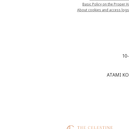
Basic Policy on the Proper 
About cookies and access logs
10
ATAMI KO