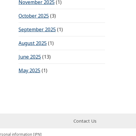
November 2025
(1)
October 2025
(3)
September 2025
(1)
August 2025
(1)
June 2025
(13)
May 2025
(1)
Contact Us
rsonal information [JPN]