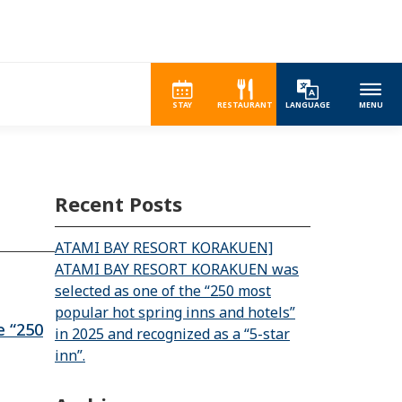
STAY
RESTAURANT
LANGUAGE
MENU
Recent Posts
ATAMI BAY RESORT KORAKUEN]
ATAMI BAY RESORT KORAKUEN was
selected as one of the “250 most
popular hot spring inns and hotels”
 “250
in 2025 and recognized as a “5-star
inn”.