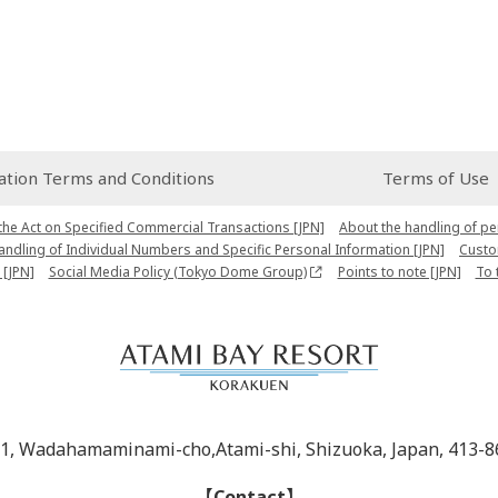
ion Terms and Conditions
Terms of Use
the Act on Specified Commercial Transactions [JPN]
About the handling of pe
Handling of Individual Numbers and Specific Personal Information [JPN]
Custo
 [JPN]
Social Media Policy (Tokyo Dome Group)
Points to note [JPN]
To 
-1, Wadahamaminami-cho,Atami-shi, Shizuoka, Japan, 413-8
【Contact】