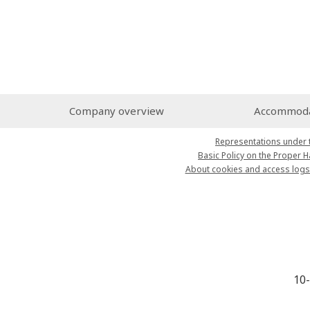
Company overview
Accommodat
Representations under 
Basic Policy on the Proper 
About cookies and access logs
10