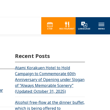
STAY
RESTAURANT
LANGUAGE
MENU
Recent Posts
Atami Korakuen Hotel to Hold
Campaign to Commemorate 60th
Anniversary of Opening under Slogan
of “Always Memorable Scenery”
er
(Updated: October 31, 2025)
Alcohol free-flow at the dinner buffet,
which is being offered to