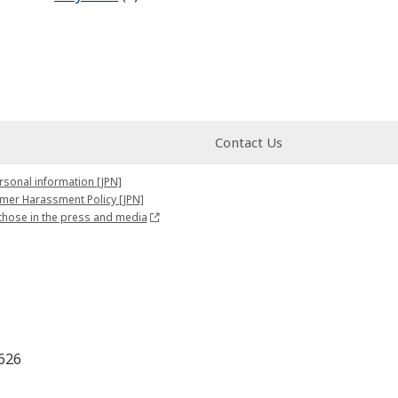
Contact Us
rsonal information [JPN]
mer Harassment Policy [JPN]
those in the press and media
626