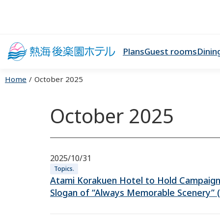
Plans
Guest rooms
Dinin
Home
October 2025
October 2025
2025/10/31
Topics.
Atami Korakuen Hotel to Hold Campaig
Slogan of “Always Memorable Scenery” 