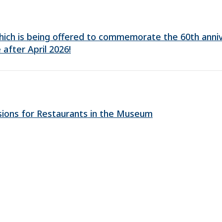
 which is being offered to commemorate the 60th anni
 after April 2026!
sions for Restaurants in the Museum