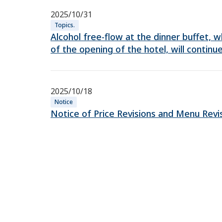
2025/10/31
Topics.
Alcohol free-flow at the dinner buffet,
of the opening of the hotel, will continue
2025/10/18
Notice
Notice of Price Revisions and Menu Revi