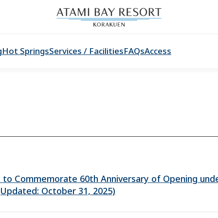
g
Hot Springs
Services / Facilities
FAQs
Access
n to Commemorate 60th Anniversary of Opening und
(Updated: October 31, 2025)