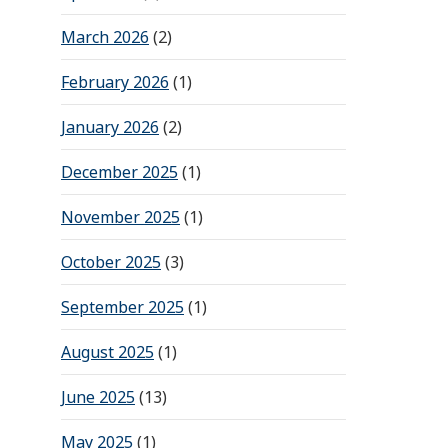
March 2026
(2)
February 2026
(1)
January 2026
(2)
December 2025
(1)
November 2025
(1)
October 2025
(3)
September 2025
(1)
August 2025
(1)
June 2025
(13)
May 2025
(1)