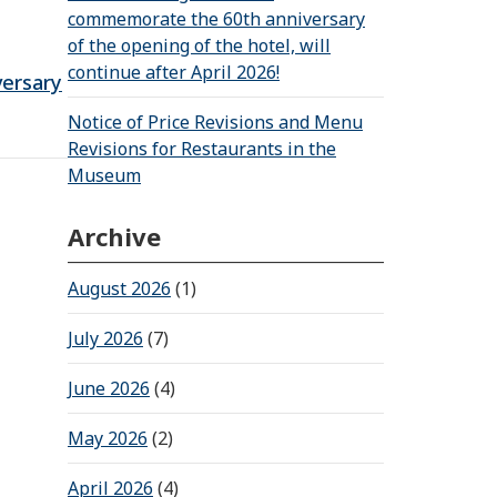
commemorate the 60th anniversary
of the opening of the hotel, will
continue after April 2026!
versary
Notice of Price Revisions and Menu
Revisions for Restaurants in the
Museum
Archive
August 2026
(1)
July 2026
(7)
June 2026
(4)
May 2026
(2)
April 2026
(4)