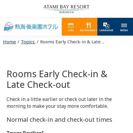
STAY
RESTAURANT
LANGUAGE
MENU
Home
Topics.
Rooms Early Check-in & Late ...
Rooms Early Check-in &
Late Check-out
Check in a little earlier or check out later in the
morning to make your stay more comfortable.
Normal check-in and check-out times