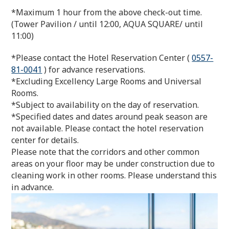
*Maximum 1 hour from the above check-out time.
(Tower Pavilion / until 12:00, AQUA SQUARE/ until
11:00)
*Please contact the Hotel Reservation Center (
0557-
81-0041
) for advance reservations.
*Excluding Excellency Large Rooms and Universal
Rooms.
*Subject to availability on the day of reservation.
*Specified dates and dates around peak season are
not available. Please contact the hotel reservation
center for details.
Please note that the corridors and other common
areas on your floor may be under construction due to
cleaning work in other rooms. Please understand this
in advance.