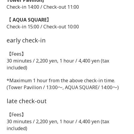
Tower Pavilion]
Check-in 14:00 / Check-out 11:00
【 AQUA SQUARE】
Check-in 15:00 / Check-out 10:00
early check-in
【Fees】
30 minutes / 2,200 yen, 1 hour / 4,400 yen (tax
included)
*Maximum 1 hour from the above check-in time.
(Tower Pavilion / 13:00～, AQUA SQUARE/ 14:00～)
late check-out
【Fees】
30 minutes / 2,200 yen, 1 hour / 4,400 yen (tax
included)