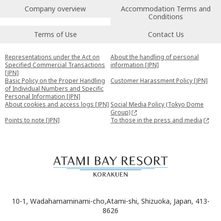
Company overview
Accommodation Terms and
Conditions
Terms of Use
Contact Us
Representations under the Act on
About the handling of personal
Specified Commercial Transactions
information [JPN]
[JPN]
Basic Policy on the Proper Handling
Customer Harassment Policy [JPN]
of Individual Numbers and Specific
Personal Information [JPN]
About cookies and access logs [JPN]
Social Media Policy (Tokyo Dome
Group)
Points to note [JPN]
To those in the press and media
10-1, Wadahamaminami-cho,Atami-shi, Shizuoka, Japan, 413-
8626