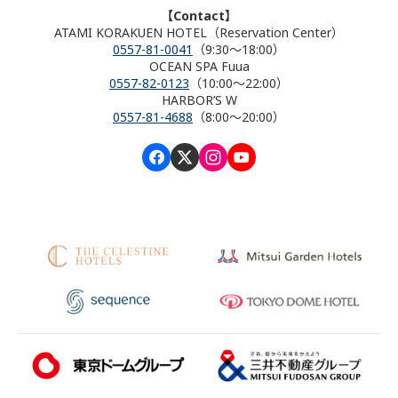
【Contact】
ATAMI KORAKUEN HOTEL（Reservation Center）
0557-81-0041
（9:30～18:00）
OCEAN SPA Fuua
0557-82-0123
（10:00～22:00）
HARBOR’S W
0557-81-4688
（8:00～20:00）