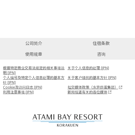
公司简介
住宿条款
使用规章
咨询
根据特定商业交易法规定的相关事项说
关于个人信息的处理 [JPN]
明 [JPN]
个人编号及特定个人信息处理的基本方
关于客户骚扰的基本方针 [JPN]
针 [JPN]
Cookie及访问日志 [JPN]
社交媒体政策（东京巨蛋集团）
利用注意事项 [JPN]
新闻报道有关的各位媒体