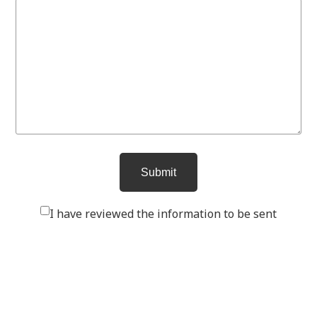
I have reviewed the information to be sent