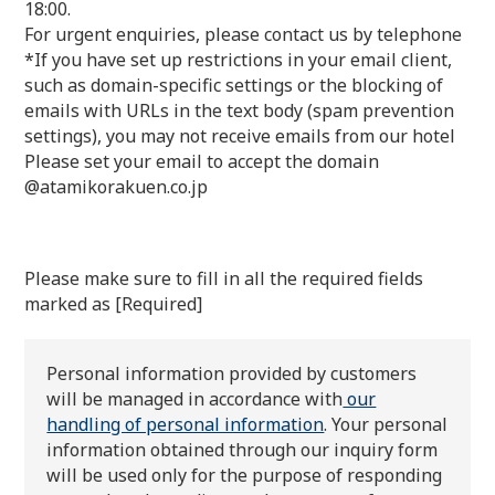
18:00.
For urgent enquiries, please contact us by telephone
*If you have set up restrictions in your email client,
such as domain-specific settings or the blocking of
emails with URLs in the text body (spam prevention
settings), you may not receive emails from our hotel
Please set your email to accept the domain
@atamikorakuen.co.jp
Please make sure to fill in all the required fields
marked as [Required]
Personal information provided by customers
will be managed in accordance with
our
handling of personal information
. Your personal
information obtained through our inquiry form
will be used only for the purpose of responding