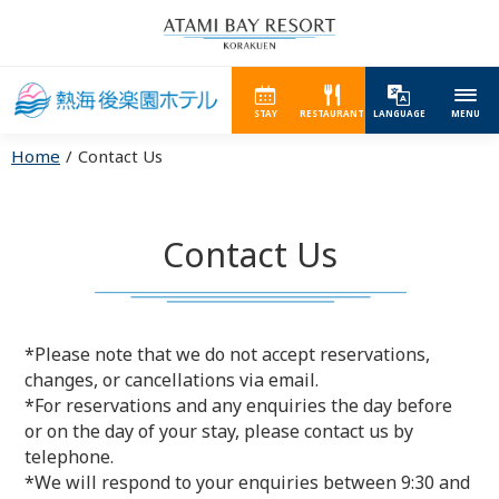
STAY
RESTAURANT
LANGUAGE
MENU
Home
Contact Us
Contact Us
*Please note that we do not accept reservations,
changes, or cancellations via email.
*For reservations and any enquiries the day before
or on the day of your stay, please contact us by
telephone.
*We will respond to your enquiries between 9:30 and