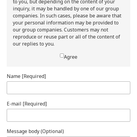
to you, but depending on the content of your
inquiry, it may be handled by one of our group
companies. In such cases, please be aware that
your personal information may be provided to
our group companies. Customers may not
reproduce or reuse part or all of the content of
our replies to you.
Agree
Name [Required]
E-mail [Required]
Message body (Optional)