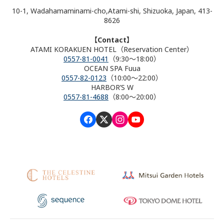
10-1, Wadahamaminami-cho,Atami-shi, Shizuoka, Japan, 413-
8626
【Contact】
ATAMI KORAKUEN HOTEL（Reservation Center）
0557-81-0041
（9:30～18:00）
OCEAN SPA Fuua
0557-82-0123
（10:00～22:00）
HARBOR’S W
0557-81-4688
（8:00～20:00）