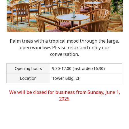
Palm trees with a tropical mood through the large,
open windows.
Please relax and enjoy our
conversation.
Opening hours
9:30-17:00 (last order/16:30)
Location
Tower Bldg. 2F
We will be closed for business from Sunday, June 1,
2025.