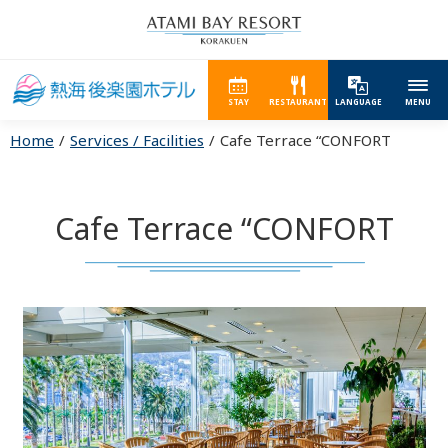
STAY
RESTAURANT
LANGUAGE
MENU
Home
Services / Facilities
Cafe Terrace “CONFORT
Cafe Terrace “CONFORT