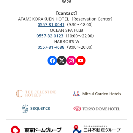
8626
【Contact】
ATAMI KORAKUEN HOTEL（Reservation Center）
0557-81-0041
（9:30～18:00）
OCEAN SPA Fuua
0557-82-0123
（10:00～22:00）
HARBOR’S W
0557-81-4688
（8:00～20:00）