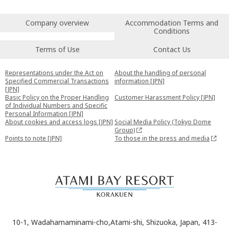
Company overview
Accommodation Terms and
Conditions
Terms of Use
Contact Us
Representations under the Act on
About the handling of personal
Specified Commercial Transactions
information [JPN]
[JPN]
Basic Policy on the Proper Handling
Customer Harassment Policy [JPN]
of Individual Numbers and Specific
Personal Information [JPN]
About cookies and access logs [JPN]
Social Media Policy (Tokyo Dome
Group)
Points to note [JPN]
To those in the press and media
10-1, Wadahamaminami-cho,Atami-shi, Shizuoka, Japan, 413-