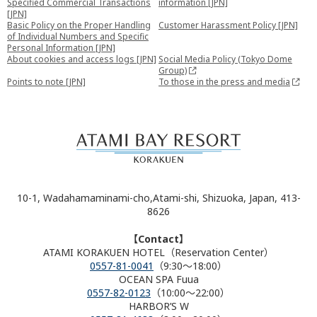
Specified Commercial Transactions
information [JPN]
[JPN]
Basic Policy on the Proper Handling
Customer Harassment Policy [JPN]
of Individual Numbers and Specific
Personal Information [JPN]
About cookies and access logs [JPN]
Social Media Policy (Tokyo Dome
Group)
Points to note [JPN]
To those in the press and media
10-1, Wadahamaminami-cho,Atami-shi, Shizuoka, Japan, 413-
8626
【Contact】
ATAMI KORAKUEN HOTEL（Reservation Center）
0557-81-0041
（9:30～18:00）
OCEAN SPA Fuua
0557-82-0123
（10:00～22:00）
HARBOR’S W