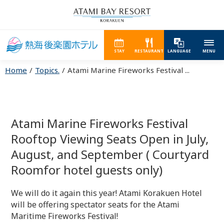
STAY
RESTAURANT
LANGUAGE
MENU
Home
Topics.
Atami Marine Fireworks Festival ...
Atami Marine Fireworks Festival
Rooftop Viewing Seats Open in July,
August, and September ( Courtyard
Roomfor hotel guests only)
We will do it again this year! Atami Korakuen Hotel
will be offering spectator seats for the Atami
Maritime Fireworks Festival!