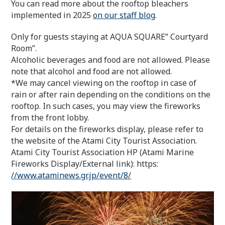
You can read more about the rooftop bleachers
implemented in 2025
on our staff blog
.
Only for guests staying at AQUA SQUARE” Courtyard
Room”.
Alcoholic beverages and food are not allowed. Please
note that alcohol and food are not allowed.
*We may cancel viewing on the rooftop in case of
rain or after rain depending on the conditions on the
rooftop. In such cases, you may view the fireworks
from the front lobby.
For details on the fireworks display, please refer to
the website of the Atami City Tourist Association.
Atami City Tourist Association HP (Atami Marine
Fireworks Display/External link): https:
//www.ataminews.gr.jp/event/8/