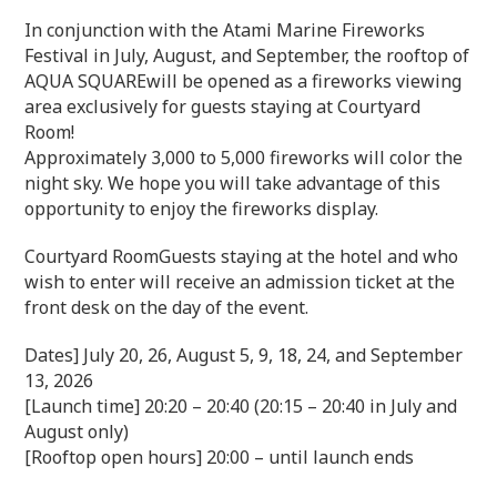
In conjunction with the Atami Marine Fireworks
Festival in July, August, and September, the rooftop of
AQUA SQUAREwill be opened as a fireworks viewing
area exclusively for guests staying at Courtyard
Room!
Approximately 3,000 to 5,000 fireworks will color the
night sky. We hope you will take advantage of this
opportunity to enjoy the fireworks display.
Courtyard RoomGuests staying at the hotel and who
wish to enter will receive an admission ticket at the
front desk on the day of the event.
Dates] July 20, 26, August 5, 9, 18, 24, and September
13, 2026
[Launch time] 20:20 – 20:40 (20:15 – 20:40 in July and
August only)
[Rooftop open hours] 20:00 – until launch ends