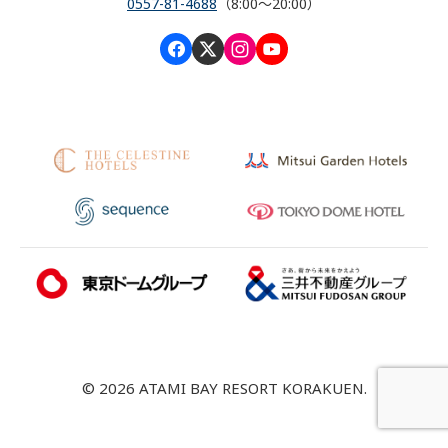
0557-81-4688
（8:00～20:00）
© 2026 ATAMI BAY RESORT KORAKUEN.