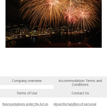
Company overview
Accommodation Terms and
Conditions
Terms of Use
Contact Us
Representations under the Act on
About the handling of personal